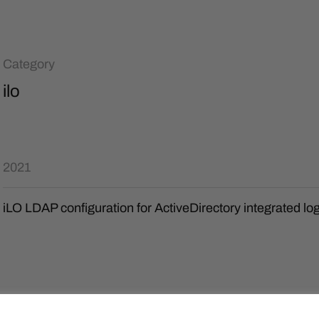
Category
ilo
2021
iLO LDAP configuration for ActiveDirectory integrated lo