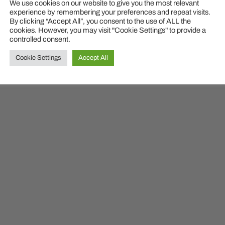
© 2026
MyDailyITLessons
We use cookies on our website to give you the most relevant
experience by remembering your preferences and repeat visits.
By clicking “Accept All”, you consent to the use of ALL the
cookies. However, you may visit "Cookie Settings" to provide a
controlled consent.
Cookie Settings
Accept All