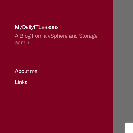
MyDailyITLessons
A Blog from a vSphere and Storage
admin
About me
Links