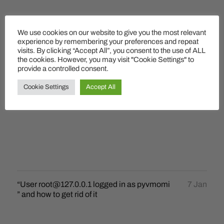
We use cookies on our website to give you the most relevant
experience by remembering your preferences and repeat
visits. By clicking “Accept All”, you consent to the use of ALL
the cookies. However, you may visit "Cookie Settings" to
provide a controlled consent.
Cookie Settings
Accept All
“User root@127.0.0.1 logged in as pyvmomi
7 Jan
” and how to get rid of it