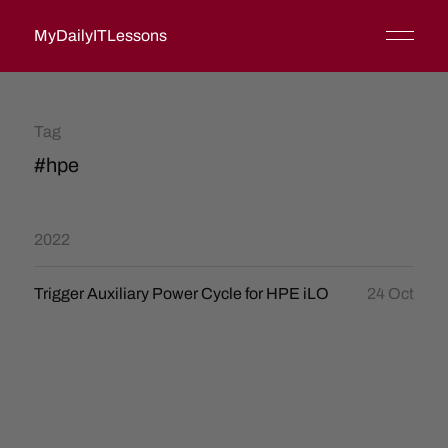
MyDailyITLessons
Tag
#hpe
2022
Trigger Auxiliary Power Cycle for HPE iLO
24 Oct