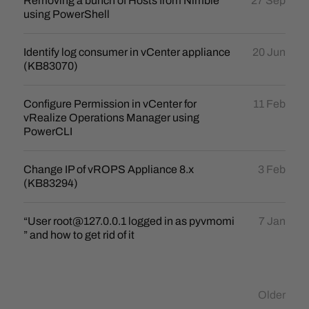
Removing a bunch of Hosts from Nimble
27 Sep
using PowerShell
Identify log consumer in vCenter appliance
20 Jun
(KB83070)
Configure Permission in vCenter for
11 Feb
vRealize Operations Manager using
PowerCLI
Change IP of vROPS Appliance 8.x
3 Feb
(KB83294)
“User root@127.0.0.1 logged in as pyvmomi
7 Jan
” and how to get rid of it
Older