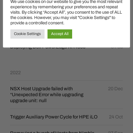
We use cookies on our website to give you the most relevant
How to un-swap lot´s of VMs
24 Mar
experience by remembering your preferences and repeat
visits. By clicking “Accept All”, you consent to the use of ALL
the cookies. However, you may visit "Cookie Settings" to
provide a controlled consent.
2023
Cookie Settings
Accept All
Deploying Dell PowerEdge XR4000
3 Feb
2022
NSX Host Upgrade failed with
20 Dec
“Unexpected Error while upgrading
upgrade unit: null
Trigger Auxiliary Power Cycle for HPE iLO
24 Oct