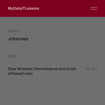
MyDailyITLessons
Author
Johannes
2025
Slow Windows Terminalserver due to lots
15 Jan
of firewall rules