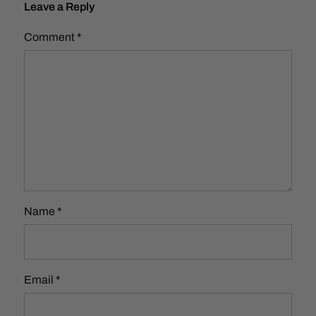
Leave a Reply
Comment
*
Name
*
Email
*