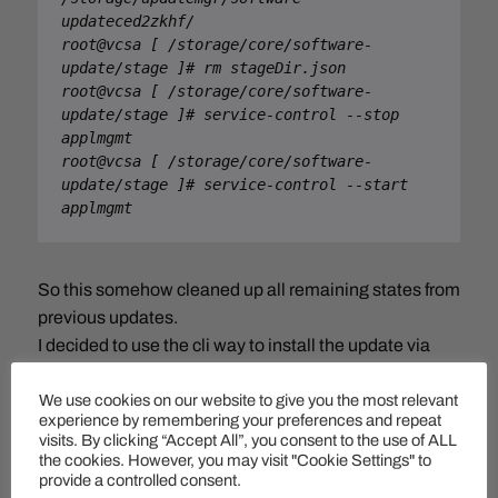
updateced2zkhf/

root@vcsa [ /storage/core/software-
update/stage ]# rm stageDir.json

root@vcsa [ /storage/core/software-
update/stage ]# service-control --stop 
applmgmt

root@vcsa [ /storage/core/software-
update/stage ]# service-control --start 
applmgmt
So this somehow cleaned up all remaining states from
previous updates.
I decided to use the cli way to install the update via
ISO:
We use cookies on our website to give you the most relevant
experience by remembering your preferences and repeat
Command> software-packages install –
visits. By clicking “Accept All”, you consent to the use of ALL
iso
the cookies. However, you may visit "Cookie Settings" to
provide a controlled consent.