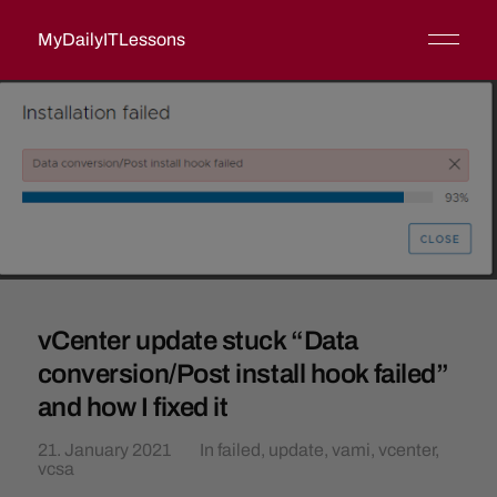
MyDailyITLessons
vCenter update stuck “Data
conversion/Post install hook failed”
and how I fixed it
21. January 2021
In
failed
,
update
,
vami
,
vcenter
,
vcsa