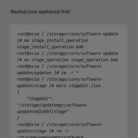
Backup your appliance first!
root@vcsa [ /storage/core/software-update 
]# mv stage_install_operation 
stage_install_operation.bak

root@vcsa [ /storage/core/software-update 
]# mv stage_operation stage_operation.bak

root@vcsa [ /storage/core/software-
update/updates ]# rm -r *

root@vcsa [ /storage/core/software-
update/stage ]# more stageDir.json

{

    "StageDir": 
"/storage/updatemgr/software-
updateced2zkhf/stage"

}

root@vcsa [ /storage/core/software-
update/stage ]# rm -r 
/storage/updatemgr/software-