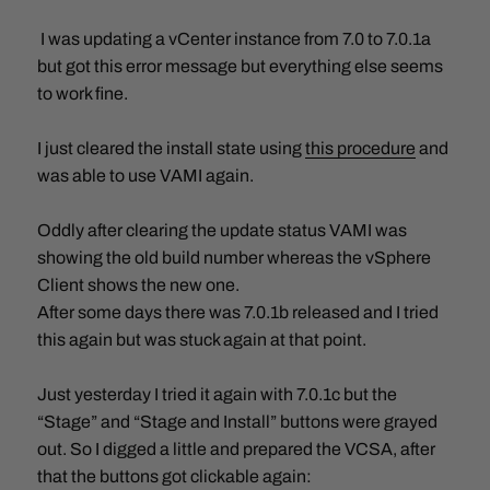
I was updating a vCenter instance from 7.0 to 7.0.1a
but got this error message but everything else seems
to work fine.
I just cleared the install state using
this procedure
and
was able to use VAMI again.
Oddly after clearing the update status VAMI was
showing the old build number whereas the vSphere
Client shows the new one.
After some days there was 7.0.1b released and I tried
this again but was stuck again at that point.
Just yesterday I tried it again with 7.0.1c but the
“Stage” and “Stage and Install” buttons were grayed
out. So I digged a little and prepared the VCSA, after
that the buttons got clickable again: