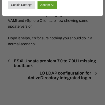
This went through with a hint that some services did
Cookie Settings
Accept All
not startup in time but it´s retrying. Doing a reboot and
waited a little was finally bringing all services up and
VAMI and vSphere Client are now showing same
update version!
Hope it helps, it´s for sure nothing you should do in a
normal scenario!
ESXi Update problem 7.0 to 7.0U1 missing
bootbank
iLO LDAP configuration for
ActiveDirectory integrated login