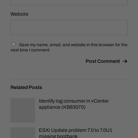
Website
Save my name, email, and website in this browser for the
next time I comment.
Related Posts
Identify log consumer in vCenter
appliance (KB83070)
ESXi Update problem 7.0 to 7.0U1
missing bootbank